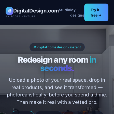
DigitalDesign.com
Studio
My
Try it
🎨
designs
free →
AN ECORP VENTURE
🎨 digital home design · instant
Redesign any room
in
seconds.
Upload a photo of your real space, drop in
real products, and see it transformed —
photorealistically, before you spend a dime.
Then make it real with a vetted pro.