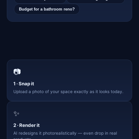
Budget for a bathroom reno?
📷
1 · Snap it
Upload a photo of your space exactly as it looks today.
✨
2 · Render it
AI redesigns it photorealistically — even drop in real