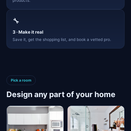
products.
🔧
3 · Make it real
Save it, get the shopping list, and book a vetted pro.
Pick a room
Design any part of your home