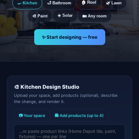
🏠 Roof
🍳 Kitchen
🛁 Bathroom
🌿 Lawn
☀️ Solar
🎨 Paint
🏡 Any room
✨ Start designing — free
🎨
Kitchen
Design Studio
Upload your space, add products (optional), describe
the change, and render it.
📷 Your space
🛍️ Add products (up to 4)