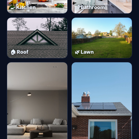
🍳 Kitchen
🛁 Bathroom
🏠 Roof
🌿 Lawn