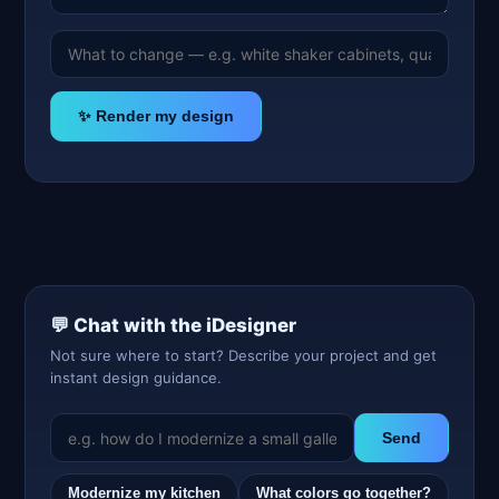
✨ Render my design
💬 Chat with the iDesigner
Not sure where to start? Describe your project and get
instant design guidance.
Send
Modernize my kitchen
What colors go together?