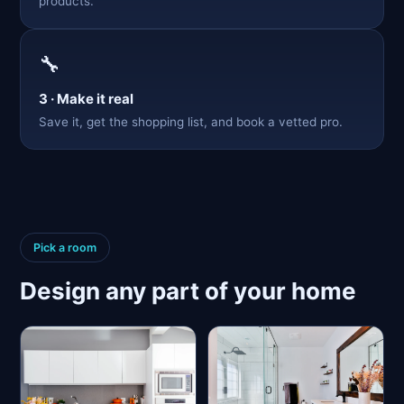
products.
🔧
3 · Make it real
Save it, get the shopping list, and book a vetted pro.
Pick a room
Design any part of your home