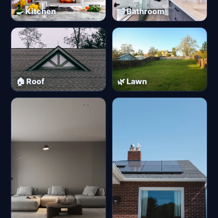
🍳 Kitchen
🛁 Bathroom
🏠 Roof
🌿 Lawn