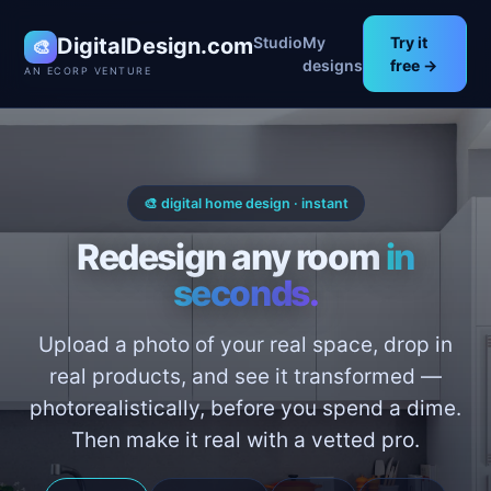
DigitalDesign.com
Studio
My
Try it
🎨
designs
free →
AN ECORP VENTURE
🎨 digital home design · instant
Redesign any room
in
seconds.
Upload a photo of your real space, drop in
real products, and see it transformed —
photorealistically, before you spend a dime.
Then make it real with a vetted pro.