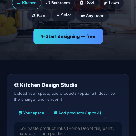
🏠 Roof
🍳 Kitchen
🛁 Bathroom
🌿 Lawn
☀️ Solar
🎨 Paint
🏡 Any room
✨ Start designing — free
🎨
Kitchen
Design Studio
Upload your space, add products (optional), describe
the change, and render it.
📷 Your space
🛍️ Add products (up to 4)