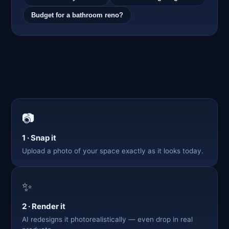
Budget for a bathroom reno?
📷
1 · Snap it
Upload a photo of your space exactly as it looks today.
✨
2 · Render it
AI redesigns it photorealistically — even drop in real