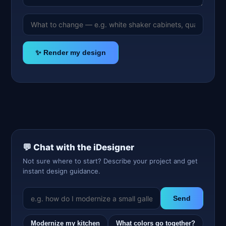
✨ Render my design
💬 Chat with the iDesigner
Not sure where to start? Describe your project and get
instant design guidance.
Send
Modernize my kitchen
What colors go together?